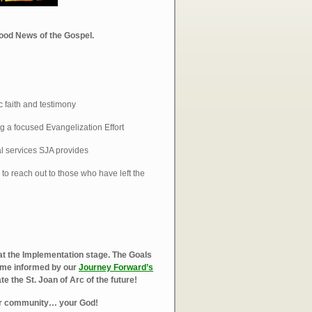
Good News of the Gospel.
 faith and testimony
g a focused Evangelization Effort
al services SJA provides
to reach out to those who have left the
at the Implementation stage. The Goals
come informed by our
Journey Forward’s
 the St. Joan of Arc of the future!
ur community… your God!