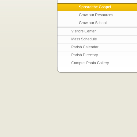
Spread the Gospel
Grow our Resources
Grow our School
Visitors Center
Mass Schedule
Parish Calendar
Parish Directory
Campus Photo Gallery