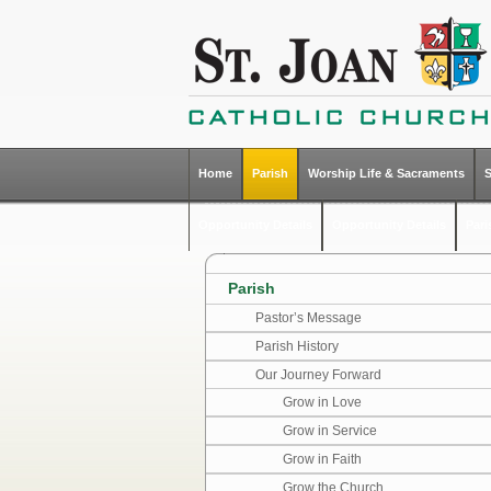
Home
Parish
Worship Life & Sacraments
Opportunity Details
Opportunity Details
Par
Parish
Pastor’s Message
Parish History
Our Journey Forward
Grow in Love
Grow in Service
Grow in Faith
Grow the Church