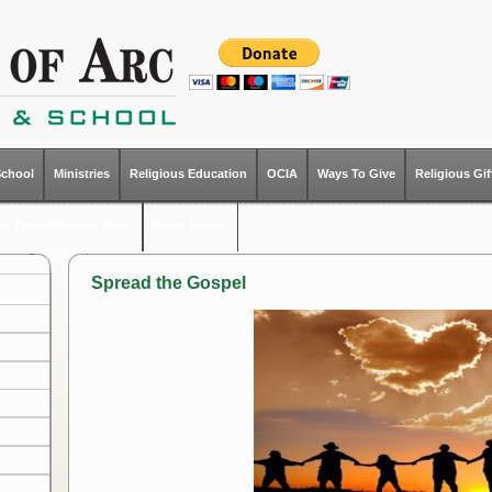
School
Ministries
Religious Education
OCIA
Ways To Give
Religious Gi
ish Event Request Form
Event Details
Spread the Gospel