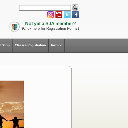
Not yet a SJA member?
(Click here for Registration Forms)
ft Shop
Classes Registration
Invoice