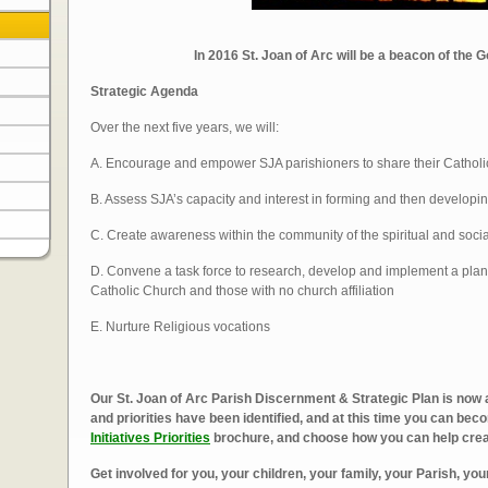
In 2016 St. Joan of Arc will be a beacon of the 
Strategic Agenda
Over the next five years, we will:
A. Encourage and empower SJA parishioners to share their Catholic
B. Assess SJA’s capacity and interest in forming and then developin
C. Create awareness within the community of the spiritual and soci
D. Convene a task force to research, develop and implement a plan 
Catholic Church and those with no church affiliation
E. Nurture Religious vocations
Our St. Joan of Arc Parish Discernment & Strategic Plan is now 
and priorities have been identified, and at this time you can be
Initiatives Priorities
brochure, and choose how you can help create
Get involved for you, your children, your family,
your Parish, yo