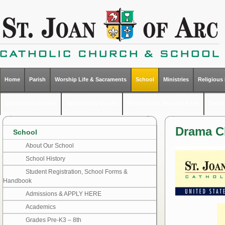
Home
Parish
Worship Life & Sacraments
School
Ministries
Religious
Opportunity Details
Opportunity Details
Parish Event Request Form
Event 
Drama C
School
About Our School
School History
Student Registration, School Forms &
Handbook
Admissions & APPLY HERE
Academics
Grades Pre-K3 – 8th