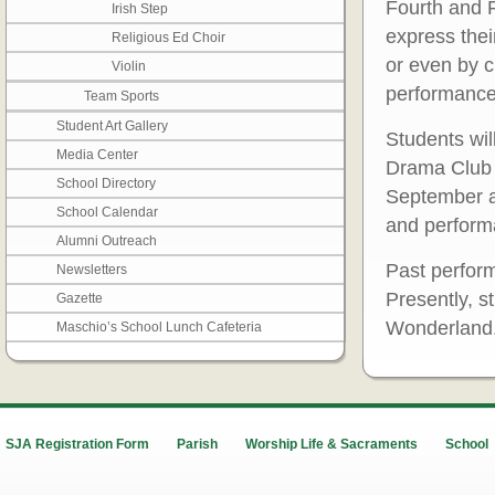
Fourth and F
Irish Step
express thei
Religious Ed Choir
or even by c
Violin
performance
Team Sports
Student Art Gallery
Students wil
Media Center
Drama Club 
School Directory
September a
School Calendar
and performa
Alumni Outreach
Past perform
Newsletters
Presently, s
Gazette
Wonderland
Maschio’s School Lunch Cafeteria
SJA Registration Form
Parish
Worship Life & Sacraments
School