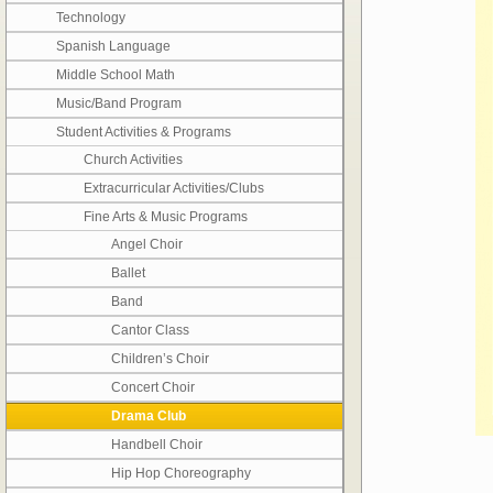
Technology
Spanish Language
Middle School Math
Music/Band Program
Student Activities & Programs
Church Activities
Extracurricular Activities/Clubs
Fine Arts & Music Programs
Angel Choir
Ballet
Band
Cantor Class
Children’s Choir
Concert Choir
Drama Club
Handbell Choir
Hip Hop Choreography