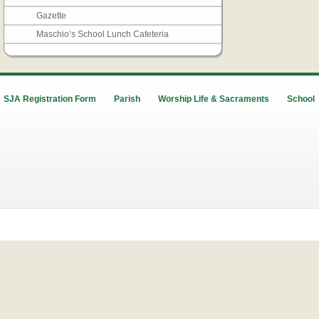
Gazette
Maschio’s School Lunch Cafeteria
SJA Registration Form
Parish
Worship Life & Sacraments
School