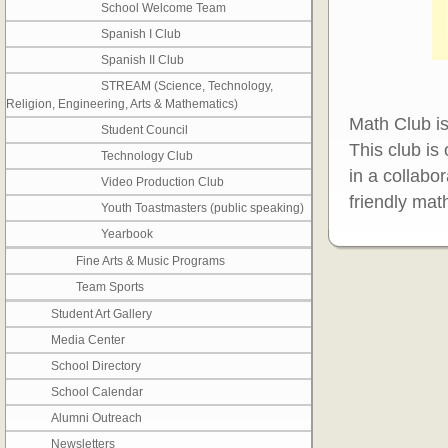
School Welcome Team
Spanish I Club
Spanish II Club
STREAM (Science, Technology,
Religion, Engineering, Arts & Mathematics)
Math Club is
Student Council
This club is
Technology Club
in a collabor
Video Production Club
friendly mat
Youth Toastmasters (public speaking)
Yearbook
Fine Arts & Music Programs
Team Sports
Student Art Gallery
Media Center
School Directory
School Calendar
Alumni Outreach
Newsletters