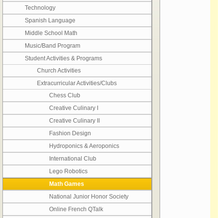
Technology
Spanish Language
Middle School Math
Music/Band Program
Student Activities & Programs
Church Activities
Extracurricular Activities/Clubs
Chess Club
Creative Culinary I
Creative Culinary II
Fashion Design
Hydroponics & Aeroponics
International Club
Lego Robotics
Math Games
National Junior Honor Society
Online French QTalk