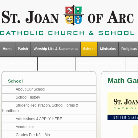
Home
Parish
Worship Life & Sacraments
School
Ministries
Religious
Opportunity Details
Opportunity Details
Parish Event Request Form
Event 
Math G
School
About Our School
School History
Student Registration, School Forms &
Handbook
Admissions & APPLY HERE
Academics
Grades Pre-K3 – 8th