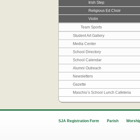
Irish Step
Religious Ed Choir
Violin
Team Sports
Student Art Gallery
Media Center
School Directory
School Calendar
Alumni Outreach
Newsletters
Gazette
Maschio’s School Lunch Cafeteria
SJA Registration Form
Parish
Worship