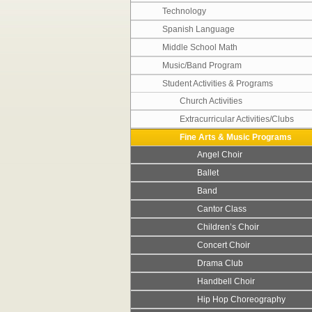
Technology
Spanish Language
Middle School Math
Music/Band Program
Student Activities & Programs
Church Activities
Extracurricular Activities/Clubs
Fine Arts & Music Programs
Angel Choir
Ballet
Band
Cantor Class
Children’s Choir
Concert Choir
Drama Club
Handbell Choir
Hip Hop Choreography