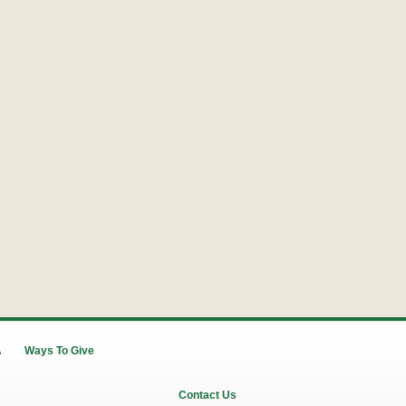
A
Ways To Give
Contact Us