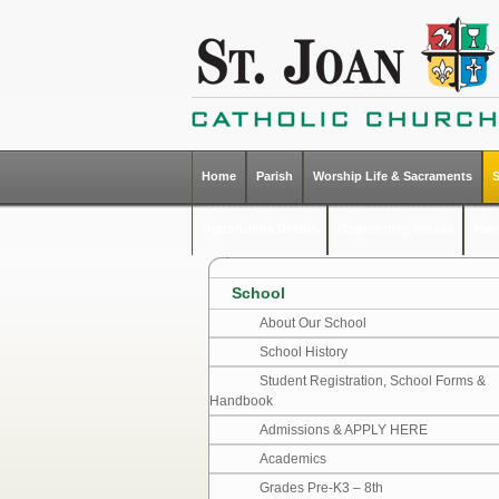
Home
Parish
Worship Life & Sacraments
Opportunity Details
Opportunity Details
Par
School
About Our School
School History
Student Registration, School Forms &
Handbook
Admissions & APPLY HERE
Academics
Grades Pre-K3 – 8th