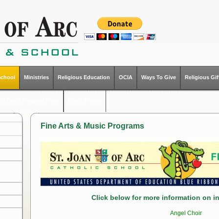
School
Ministries
Religious Education
OCIA
Ways To Give
Religious Gi
ish Event Request Form
Event Details
Fine Arts & Music Programs
Click below for more information on ind
Angel Choir