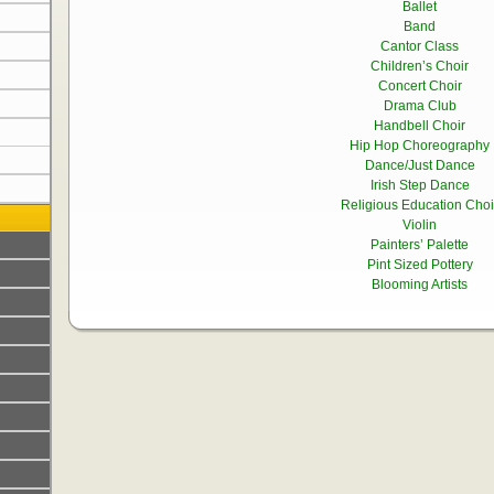
Ballet
Band
Cantor Class
Children’s Choir
Concert Choir
Drama Club
Handbell Choir
Hip Hop Choreography
Dance/Just Dance
Irish Step Dance
Religious Education Choi
Violin
Painters’ Palette
Pint Sized Pottery
Blooming Artists