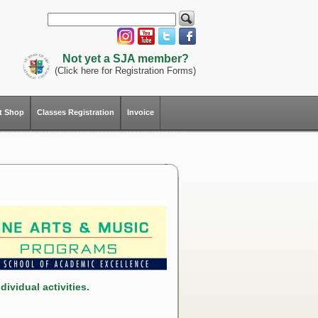
Not yet a SJA member?
(Click here for Registration Forms)
ft Shop
Classes Registration
Invoice
ividual activities.