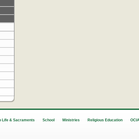
 Life & Sacraments
School
Ministries
Religious Education
OCI