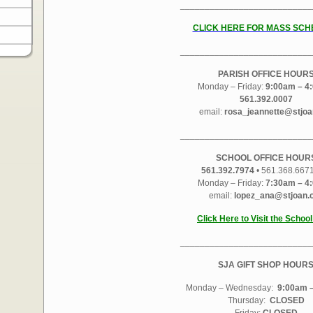
___________________________
CLICK HERE FOR MASS SCH
___________________________
PARISH OFFICE HOUR
Monday – Friday:
9:00am – 4
561.392.0007
email:
rosa_jeannette@stjoa
___________________________
SCHOOL OFFICE HOUR
561.392.7974
• 561.368.667
Monday – Friday:
7:30am – 4
email:
lopez_ana@stjoan.
Click Here to Visit the Schoo
___________________________
SJA GIFT SHOP HOUR
Monday – Wednesday:
9:00am –
Thursday:
CLOSED