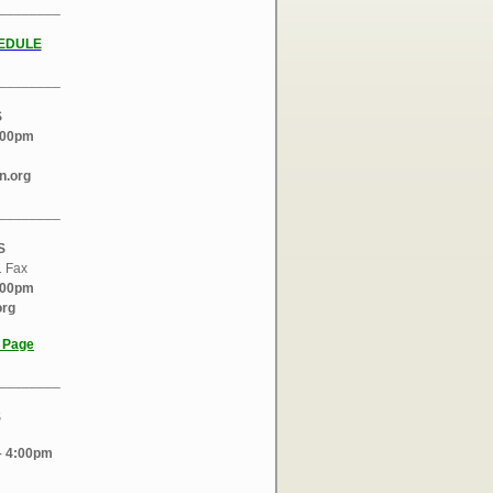
________
EDULE
________
S
:00pm
n.org
________
S
1 Fax
:00pm
org
l Page
________
S
 4:00pm