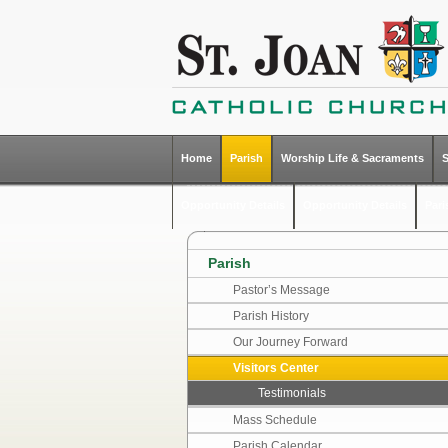
Home
Parish
Worship Life & Sacraments
Opportunity Details
Opportunity Details
Par
Parish
Pastor’s Message
Parish History
Our Journey Forward
Visitors Center
Testimonials
Mass Schedule
Parish Calendar