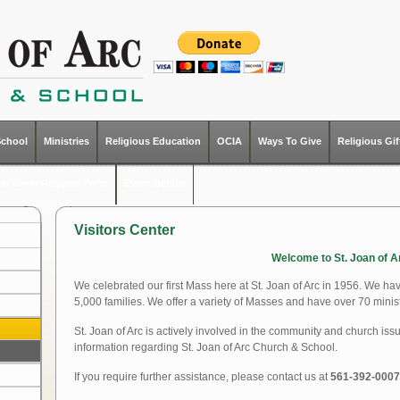
School
Ministries
Religious Education
OCIA
Ways To Give
Religious Gi
ish Event Request Form
Event Details
Visitors Center
Welcome to St. Joan of A
We celebrated our first Mass here at St. Joan of Arc in 1956. We ha
5,000 families. We offer a variety of Masses and have over 70 minist
St. Joan of Arc is actively involved in the community and church iss
information regarding St. Joan of Arc Church & School.
If you require further assistance, please contact us at
561-392-0007