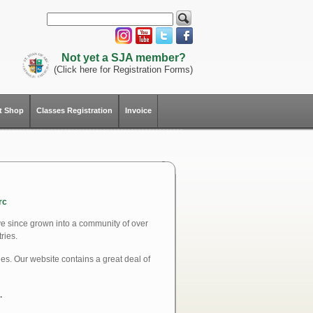
Not yet a SJA member?
(Click here for Registration Forms)
ft Shop
Classes Registration
Invoice
rc
ve since grown into a community of over
ries.
ues. Our website contains a great deal of
.