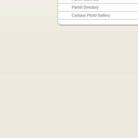
Parish Directory
Campus Photo Gallery