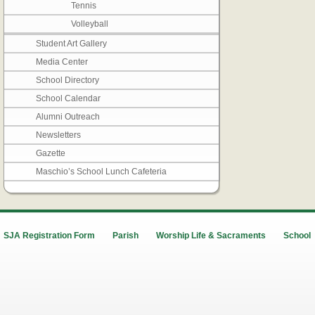
Tennis
Volleyball
Student Art Gallery
Media Center
School Directory
School Calendar
Alumni Outreach
Newsletters
Gazette
Maschio’s School Lunch Cafeteria
SJA Registration Form
Parish
Worship Life & Sacraments
School