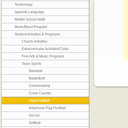
Technology
Spanish Language
Middle School Math
Music/Band Program
Student Activities & Programs
Church Activities
Extracurricular Activities/Clubs
Fine Arts & Music Programs
Team Sports
Baseball
Basketball
Cheerleading
Cross Country
Flag Football
Intramural Flag Football
Soccer
Softball