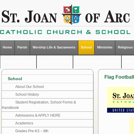
Home
Parish
Worship Life & Sacraments
School
Ministries
Religious
Opportunity Details
Opportunity Details
Parish Event Request Form
Event 
Flag Football
School
About Our School
School History
Student Registration, School Forms &
Handbook
Admissions & APPLY HERE
Academics
Grades Pre-K3 – 8th