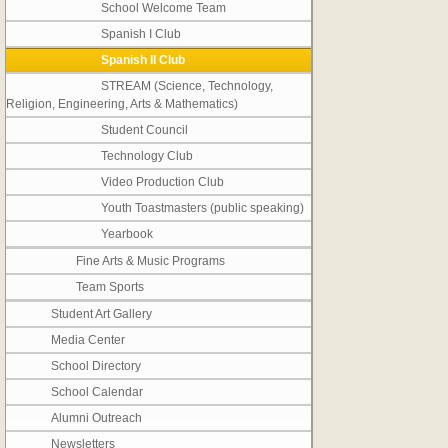
School Welcome Team
Spanish I Club
Spanish II Club
STREAM (Science, Technology,
Religion, Engineering, Arts & Mathematics)
Student Council
Technology Club
Video Production Club
Youth Toastmasters (public speaking)
Yearbook
Fine Arts & Music Programs
Team Sports
Student Art Gallery
Media Center
School Directory
School Calendar
Alumni Outreach
Newsletters