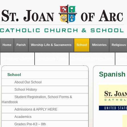
Home
Parish
Worship Life & Sacraments
School
Ministries
Religious
Opportunity Details
Opportunity Details
Parish Event Request Form
Event 
Spanish 
School
About Our School
School History
Student Registration, School Forms &
Handbook
Admissions & APPLY HERE
Academics
Grades Pre-K3 – 8th