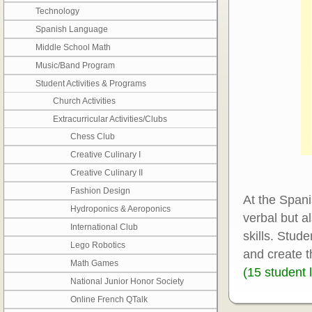
Technology
Spanish Language
Middle School Math
Music/Band Program
Student Activities & Programs
Church Activities
Extracurricular Activities/Clubs
Chess Club
Creative Culinary I
Creative Culinary II
Fashion Design
At the Spani
Hydroponics & Aeroponics
verbal but a
International Club
skills. Stude
Lego Robotics
and create t
Math Games
(15 student l
National Junior Honor Society
Online French QTalk