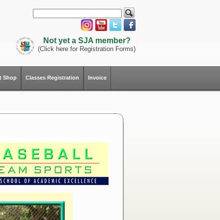
Not yet a SJA member?
(Click here for Registration Forms)
ft Shop
Classes Registration
Invoice