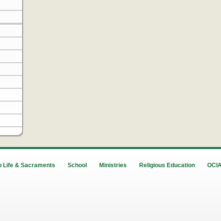
 Life & Sacraments
School
Ministries
Religious Education
OCI