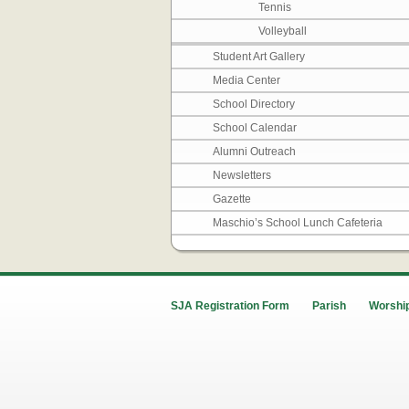
Tennis
Volleyball
Student Art Gallery
Media Center
School Directory
School Calendar
Alumni Outreach
Newsletters
Gazette
Maschio’s School Lunch Cafeteria
SJA Registration Form
Parish
Worship