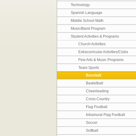
Technology
Spanish Language
Middle School Math
Music/Band Program
Student Activities & Programs
Church Activities
Extracurricular Activities/Clubs
Fine Arts & Music Programs
Team Sports
Baseball
Basketball
Cheerleading
Cross Country
Flag Football
Intramural Flag Football
Soccer
Softball